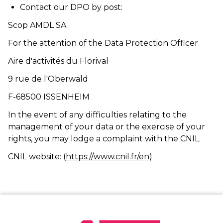
Contact our DPO by post:
Scop AMDL SA
For the attention of the Data Protection Officer
Aire d'activités du Florival
9 rue de l'Oberwald
F-68500 ISSENHEIM
In the event of any difficulties relating to the
management of your data or the exercise of your
rights, you may lodge a complaint with the CNIL.
CNIL website:
(
https://www.cnil.fr/en
)