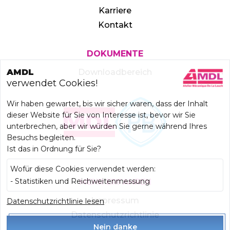
Karriere
Kontakt
DOKUMENTE
AMDL
Downloadbereich
verwendet Cookies!
Wir haben gewartet, bis wir sicher waren, dass der Inhalt
dieser Website für Sie von Interesse ist, bevor wir Sie
unterbrechen, aber wir würden Sie gerne während Ihres
Besuchs begleiten.
Ist das in Ordnung für Sie?
Wofür diese Cookies verwendet werden:
- Statistiken und Reichweitenmessung
MEHR ERFAHREN
Datenschutzrichtlinie lesen
Impressum
Datenschutzrichtlinie
Nein danke
AGB