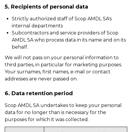
5. Recipients of personal data
Strictly authorized staff of Scop AMDL SA's
internal departments
Subcontractors and service providers of Scop
AMDL SA who process data in its name and on its
behalf.
We will not pass on your personal information to
third parties, in particular for marketing purposes.
Your surnames, first names, e-mail or contact
addresses are never passed on.
6. Data retention period
Scop AMDL SA undertakes to keep your personal
data for no longer than is necessary for the
purposes for which it was collected.