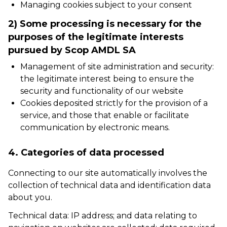
Managing cookies subject to your consent
2) Some processing is necessary for the
purposes of the legitimate interests
pursued by Scop AMDL SA
Management of site administration and security:
the legitimate interest being to ensure the
security and functionality of our website
Cookies deposited strictly for the provision of a
service, and those that enable or facilitate
communication by electronic means.
4. Categories of data processed
Connecting to our site automatically involves the
collection of technical data and identification data
about you.
Technical data: IP address; and data relating to