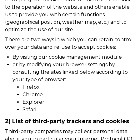
to the operation of the website and others enable
us to provide you with certain functions
(geographical position, weather map, etc.) and to
optimize the use of our site.
There are two ways in which you can retain control
over your data and refuse to accept cookies:
By visiting our cookie management module
or by modifying your browser settings by
consulting the sites linked below according to
your type of browser:
Firefox
Chrome
Explorer
Safari
2) List of third-party trackers and cookies
Third-party companies may collect personal data
about you, in particular your Internet Protocol (IP)