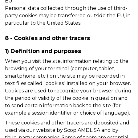
EU.
Personal data collected through the use of third-
party cookies may be transferred outside the EU, in
particular to the United States.
8 - Cookies and other tracers
1) Definition and purposes
When you visit the site, information relating to the
browsing of your terminal (computer, tablet,
smartphone, etc.) on the site may be recorded in
text files called "cookies" installed on your browser.
Cookies are used to recognize your browser during
the period of validity of the cookie in question and
to send certain information back to the site (for
example a session identifier or choice of language).
These cookies and other tracers are deposited and
used via our website by Scop AMDL SA and by
third-party companies. Some of them are essential