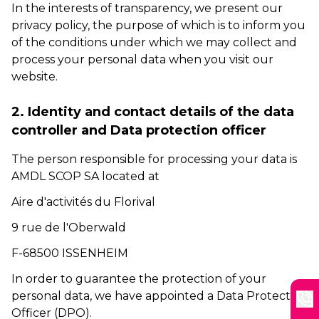
In the interests of transparency, we present our
privacy policy, the purpose of which is to inform you
of the conditions under which we may collect and
process your personal data when you visit our
website.
2. Identity and contact details of the data
controller and Data protection officer
The person responsible for processing your data is
AMDL SCOP SA located at
Aire d'activités du Florival
9 rue de l'Oberwald
F-68500 ISSENHEIM
In order to guarantee the protection of your
personal data, we have appointed a Data Protection
Officer (DPO).