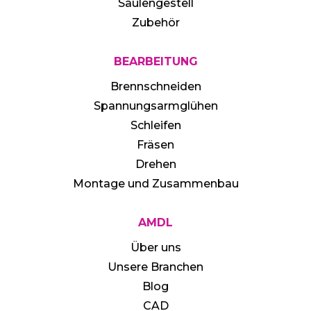
Säulengestell
Zubehör
BEARBEITUNG
Brennschneiden
Spannungsarmglühen
Schleifen
Fräsen
Drehen
Montage und Zusammenbau
AMDL
Über uns
Unsere Branchen
Blog
CAD