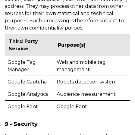
address. They may process other data from other
sources for their own statistical and technical
purposes. Such processing is therefore subject to
their own confidentiality policies.
Third Party
Purpose(s)
Service
Google Tag
Web and mobile tag
Manager
management
Google Captcha
Robots detection system
Google Analytics
Audience measurement
Google Font
Google Font
9 - Security