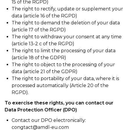
15 of the RGPD)
The right to rectify, update or supplement your
data (article 16 of the RGPD)
The right to demand the deletion of your data
(article 17 of the RGPD)
The right to withdraw your consent at any time
(article 13-2 c of the RGPD)
The right to limit the processing of your data
(article 18 of the GDPR)
The right to object to the processing of your
data (article 21 of the GDPR)
The right to portability of your data, where it is
processed automatically (Article 20 of the
RGPD).
To exercise these rights, you can contact our
Data Protection Officer (DPO)
Contact our DPO electronically:
congtact@amdl-eu.com