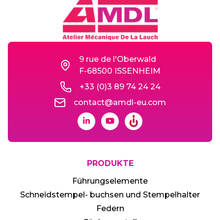
9 rue de l'Oberwald
F-68500 ISSENHEIM
+33 (0)3 89 74 24 24
contact@amdl-eu.com
PRODUKTE
Führungselemente
Schneidstempel- buchsen und Stempelhalter
Federn