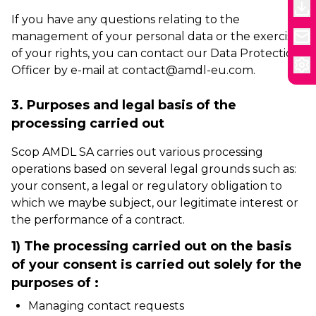
If you have any questions relating to the
management of your personal data or the exercise
of your rights, you can contact our Data Protection
Officer by e-mail at contact@amdl-eu.com.
3. Purposes and legal basis of the
processing carried out
Scop AMDL SA carries out various processing
operations based on several legal grounds such as:
your consent, a legal or regulatory obligation to
which we maybe subject, our legitimate interest or
the performance of a contract.
1) The processing carried out on the basis
of your consent is carried out solely for the
purposes of :
Managing contact requests