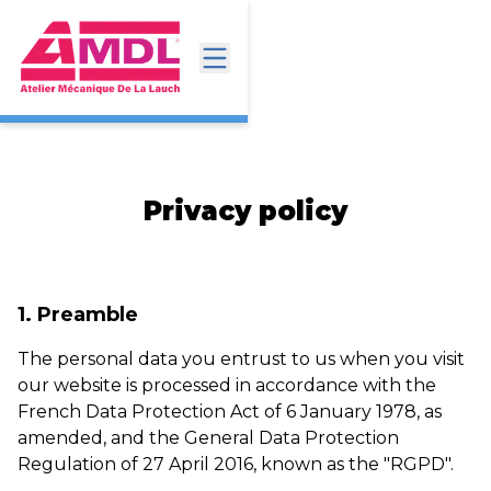
Privacy policy
1. Preamble
The personal data you entrust to us when you visit
our website is processed in accordance with the
French Data Protection Act of 6 January 1978, as
amended, and the General Data Protection
Regulation of 27 April 2016, known as the "RGPD".