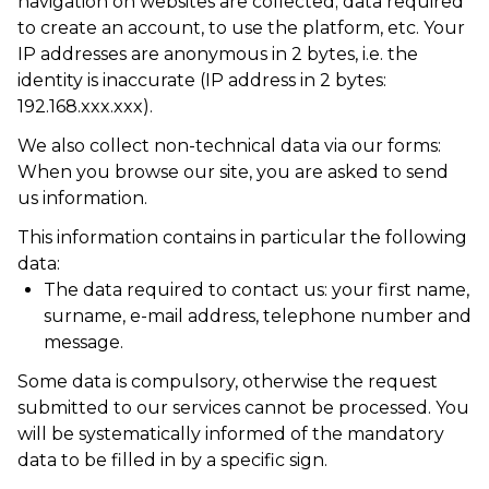
navigation on websites are collected; data required
to create an account, to use the platform, etc. Your
IP addresses are anonymous in 2 bytes, i.e. the
identity is inaccurate (IP address in 2 bytes:
192.168.xxx.xxx).
We also collect non-technical data via our forms:
When you browse our site, you are asked to send
us information.
This information contains in particular the following
data:
The data required to contact us: your first name,
surname, e-mail address, telephone number and
message.
Some data is compulsory, otherwise the request
submitted to our services cannot be processed. You
will be systematically informed of the mandatory
data to be filled in by a specific sign.