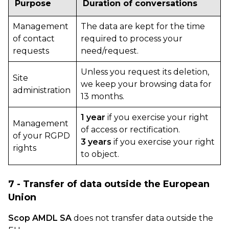
Purpose
Duration of conversations
Management
The data are kept for the time
of contact
required to process your
requests
need/request.
Unless you request its deletion,
Site
we keep your browsing data for
administration
13 months.
1 year
if you exercise your right
Management
of access or rectification.
of your RGPD
3 years
if you exercise your right
rights
to object.
7 - Transfer of data outside the European
Union
Scop AMDL SA
does not transfer data outside the