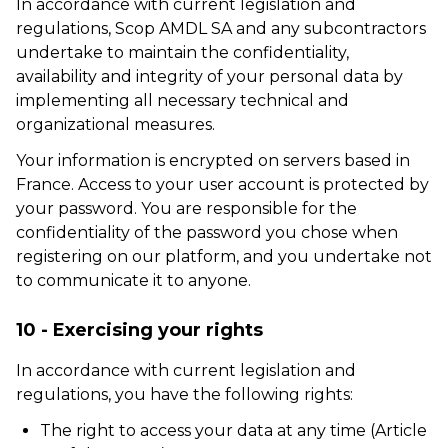
In accordance with current legislation and
regulations, Scop AMDL SA and any subcontractors
undertake to maintain the confidentiality,
availability and integrity of your personal data by
implementing all necessary technical and
organizational measures.
Your information is encrypted on servers based in
France. Access to your user account is protected by
your password. You are responsible for the
confidentiality of the password you chose when
registering on our platform, and you undertake not
to communicate it to anyone.
10 - Exercising your rights
In accordance with current legislation and
regulations, you have the following rights:
The right to access your data at any time (Article