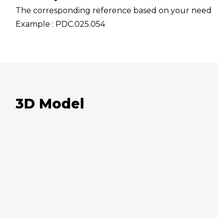
The corresponding reference based on your need
Example : PDC.025.054
3D Model