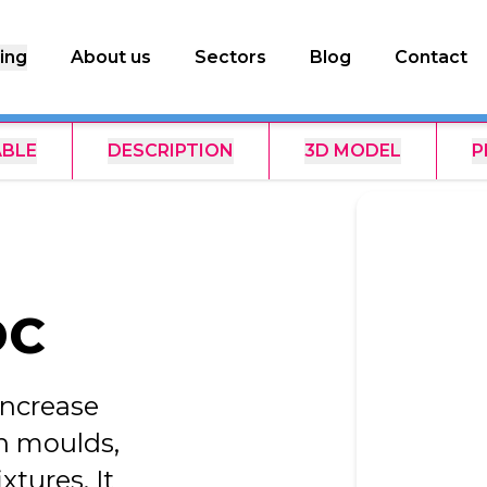
ing
About us
Sectors
Blog
Contact
ABLE
DESCRIPTION
3D MODEL
P
DC
increase
in moulds,
tures. It