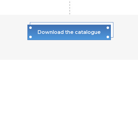
Download the catalogue