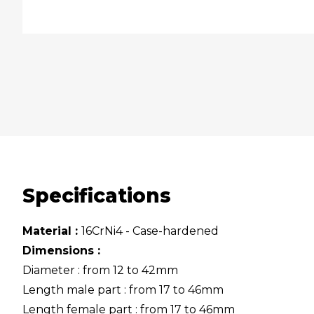
Specifications
Material :
16CrNi4 - Case-hardened
Dimensions :
Diameter : from 12 to 42mm
Length male part : from 17 to 46mm
Length female part : from 17 to 46mm