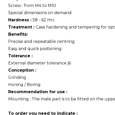
Screw : from M4 to M10
Special dimensions on demand
Hardness :
58 - 62 Hrc
Treatment :
Case hardening and tempering for op
Benefits:
Precise and repeatable centring
Easy and quick postioning
Tolerance :
External diameter tolerance j6
Conception :
Grinding
Honing / Boring
Recommendation for use :
Mounting : The male part is to be fitted on the uppe
To order you need to indicate :