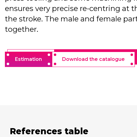
ensures very precise re-centring at t
the stroke. The male and female part
together.
Estimation
Download the catalogue
References table