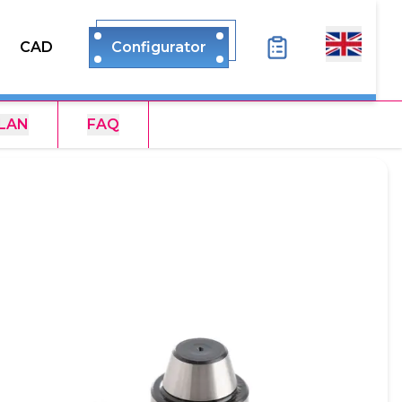
CAD
Configurator
LAN
FAQ