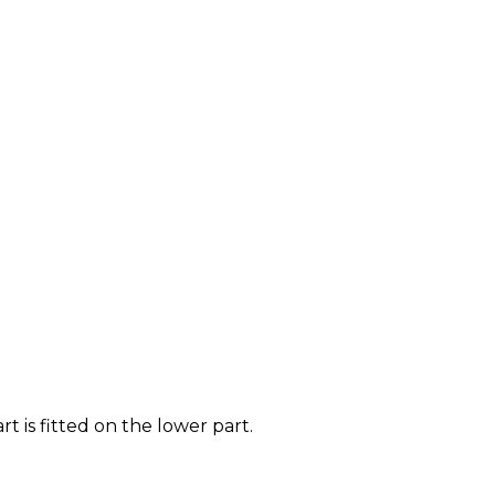
t is fitted on the lower part.