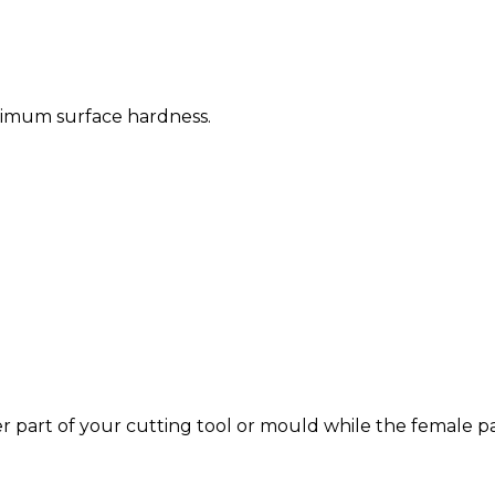
timum surface hardness.
r part of your cutting tool or mould while the female par