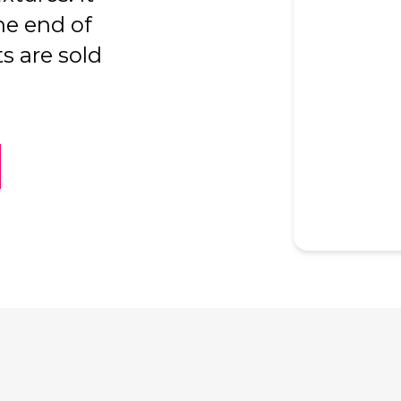
he end of
s are sold