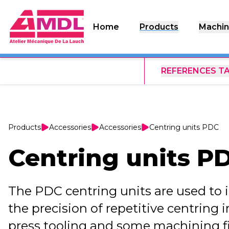
Home
Products
Machin
REFERENCES T
Products
Accessories
Accessories
Centring units PDC
Centring units P
The PDC centring units are used to 
the precision of repetitive centring 
press tooling and some machining fix