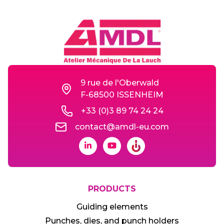
9 rue de l'Oberwald
F-68500 ISSENHEIM
+33 (0)3 89 74 24 24
contact@amdl-eu.com
PRODUCTS
Guiding elements
Punches, dies, and punch holders