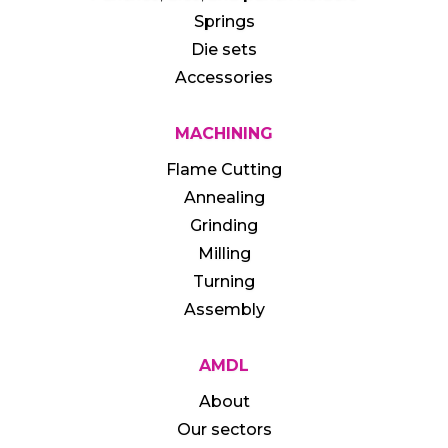
Springs
Die sets
Accessories
MACHINING
Flame Cutting
Annealing
Grinding
Milling
Turning
Assembly
AMDL
About
Our sectors