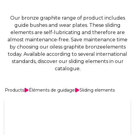
Our bronze graphite range of product includes
guide bushes and wear plates. These sliding
elements are self-lubricating and therefore are
almost maintenance-free. Save maintenance time
by choosing our oiless graphite bronzeelements
today. Available according to several international
standards, discover our sliding elements in our
catalogue.
Products
Éléments de guidage
Sliding elements