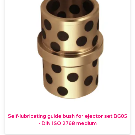
Self-lubricating guide bush for ejector set BG05
- DIN ISO 2768 medium