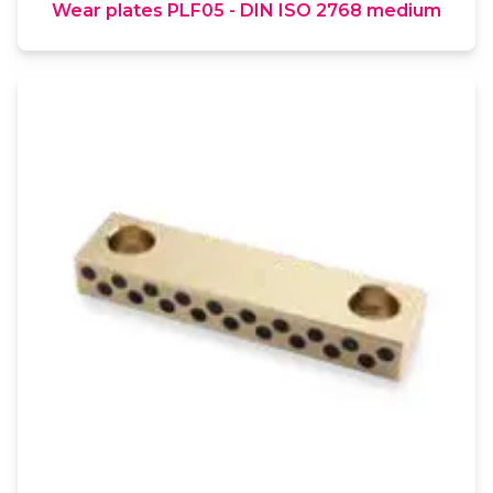
Wear plates PLF05 - DIN ISO 2768 medium