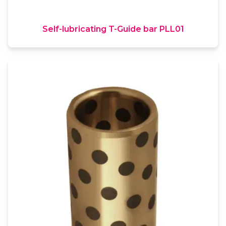
Self-lubricating T-Guide bar PLL01