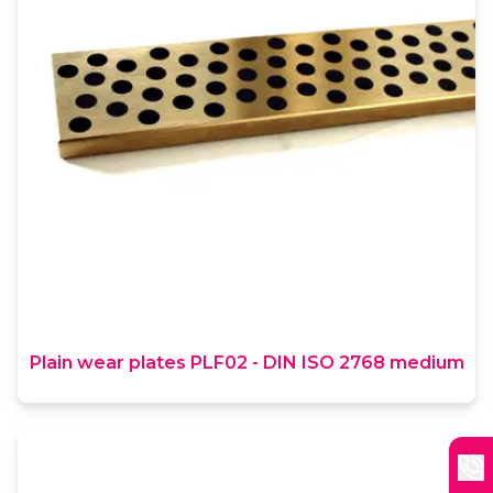
Plain wear plates PLF02 - DIN ISO 2768 medium