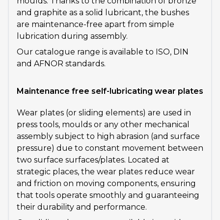
moulds. Thanks to the combination of bronze
and graphite as a solid lubricant, the bushes
are maintenance-free apart from simple
lubrication during assembly.
Our catalogue range is available to ISO, DIN
and AFNOR standards.
Maintenance free self-lubricating wear plates
Wear plates (or sliding elements) are used in
press tools, moulds or any other mechanical
assembly subject to high abrasion (and surface
pressure) due to constant movement between
two surface surfaces/plates. Located at
strategic places, the wear plates reduce wear
and friction on moving components, ensuring
that tools operate smoothly and guaranteeing
their durability and performance.