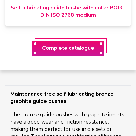
Self-lubricating guide bushe with collar BG13 -
DIN ISO 2768 medium
Complete catalogue
Maintenance free self-lubricating bronze
graphite guide bushes
The bronze guide bushes with graphite inserts
have a good wear and friction resistance,
making them perfect for use in die sets or