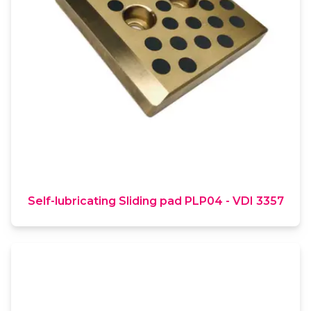
Self-lubricating Sliding pad PLP04 - VDI 3357