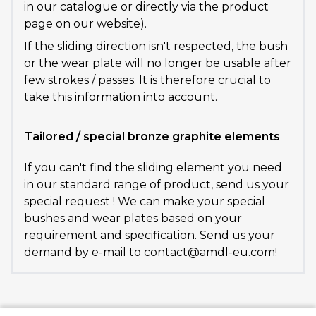
in our catalogue or directly via the product
page on our website).
If the sliding direction isn't respected, the bush
or the wear plate will no longer be usable after
few strokes / passes. It is therefore crucial to
take this information into account.
Tailored / special bronze graphite elements
If you can't find the sliding element you need
in our standard range of product, send us your
special request ! We can make your special
bushes and wear plates based on your
requirement and specification. Send us your
demand by e-mail to contact@amdl-eu.com!