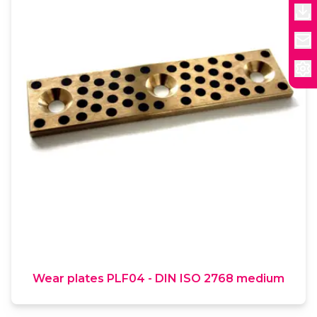
Wear plates PLF04 - DIN ISO 2768 medium