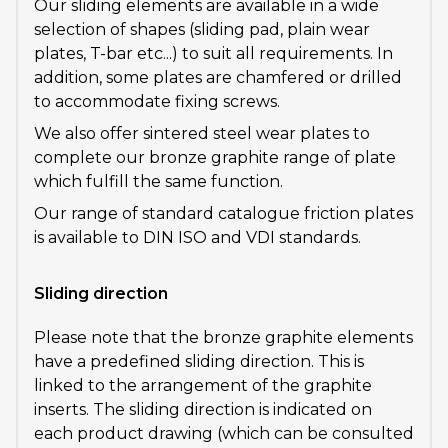
Our sliding elements are available in a wide
selection of shapes (sliding pad, plain wear
plates, T-bar etc...) to suit all requirements. In
addition, some plates are chamfered or drilled
to accommodate fixing screws.
We also offer sintered steel wear plates to
complete our bronze graphite range of plate
which fulfill the same function.
Our range of standard catalogue friction plates
is available to DIN ISO and VDI standards.
Sliding direction
Please note that the bronze graphite elements
have a predefined sliding direction. This is
linked to the arrangement of the graphite
inserts. The sliding direction is indicated on
each product drawing (which can be consulted