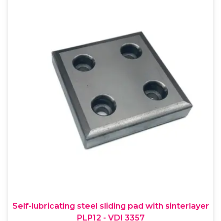
Self-lubricating steel sliding pad with sinterlayer
PLP12 - VDI 3357