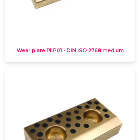
Wear plate PLP01 - DIN ISO 2768 medium