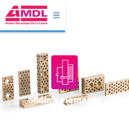
Sliding elements