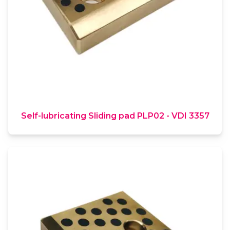
Self-lubricating Sliding pad PLP02 - VDI 3357