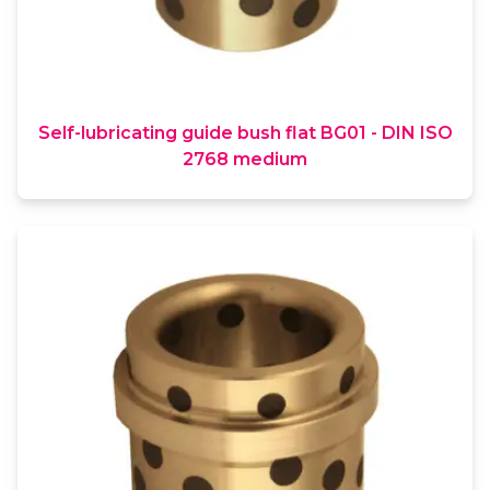
Self-lubricating guide bush flat BG01 - DIN ISO
2768 medium