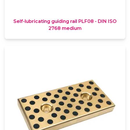
Self-lubricating guiding rail PLF08 - DIN ISO
2768 medium