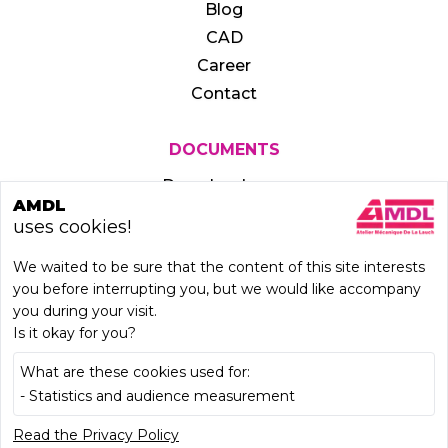
Blog
CAD
Career
Contact
DOCUMENTS
Download area
AMDL
uses cookies!
We waited to be sure that the content of this site interests
you before interrupting you, but we would like accompany
you during your visit.
Is it okay for you?
What are these cookies used for:
- Statistics and audience measurement
LEARN MORE
Read the Privacy Policy
Legal notice