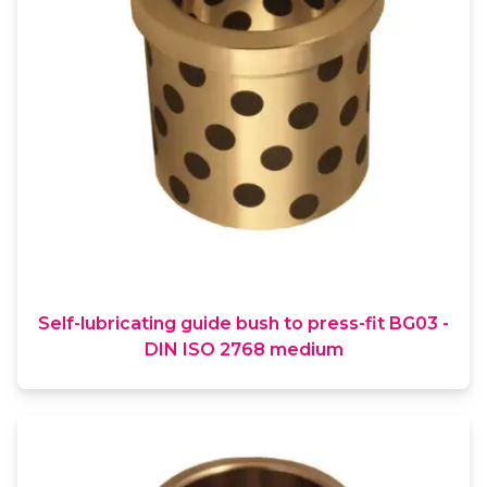
Self-lubricating guide bush to press-fit BG03 -
DIN ISO 2768 medium