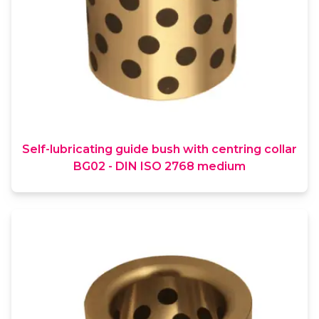
Self-lubricating guide bush with centring collar
BG02 - DIN ISO 2768 medium