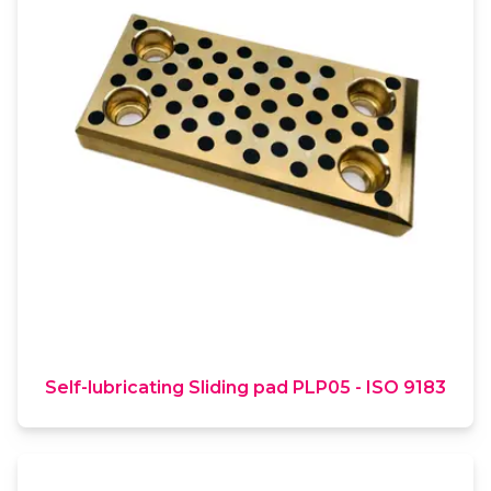
Self-lubricating Sliding pad PLP05 - ISO 9183