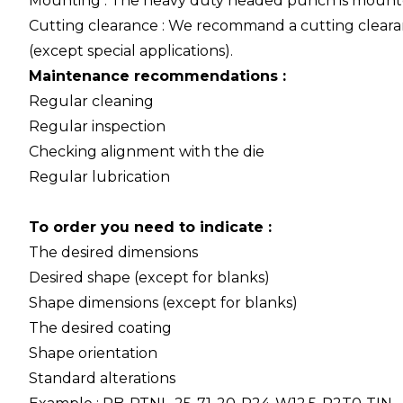
Mounting : The heavy duty headed punch is mounte
Cutting clearance : We recommand a cutting cleara
(except special applications).
Maintenance recommendations :
Regular cleaning
Regular inspection
Checking alignment with the die
Regular lubrication
To order you need to indicate :
The desired dimensions
Desired shape (except for blanks)
Shape dimensions (except for blanks)
The desired coating
Shape orientation
Standard alterations