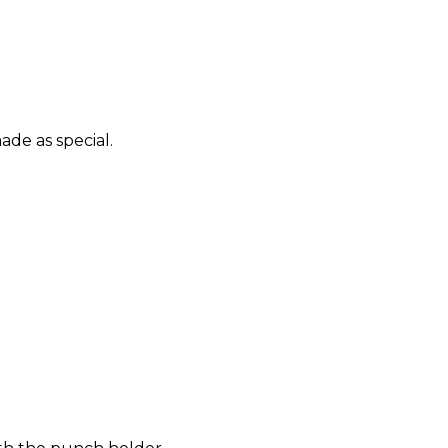
ade as special.