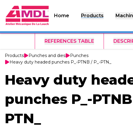
Home
Products
Machin
REFERENCES TABLE
DESCRI
Products
Punches and dies
Punches
Heavy duty headed punches P_-PTNB / P_-PTN_
Heavy duty head
punches P_-PTNB 
PTN_