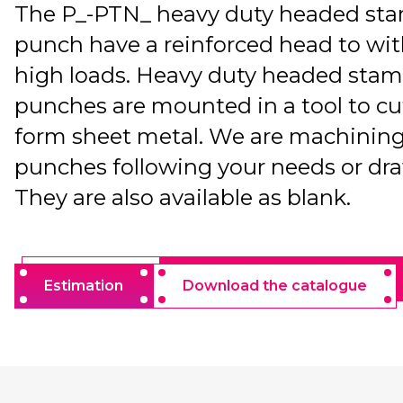
The P_-PTN_ heavy duty headed st
punch have a reinforced head to wi
high loads. Heavy duty headed sta
punches are mounted in a tool to cu
form sheet metal. We are machining
punches following your needs or dr
They are also available as blank.
Estimation
Download the catalogue