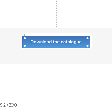
Download the catalogue
5.2 / Z90