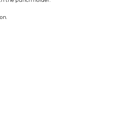
ith the punch holder.
on.