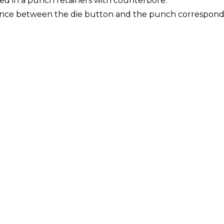
d in a punch retainers with counterbore.
nce between the die button and the punch corresponding