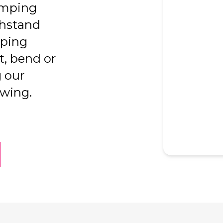
amping
thstand
mping
t, bend or
 our
awing.