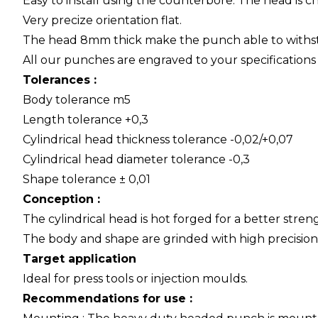
Easy to install using the counterbore. The head is
Very precize orientation flat.
The head 8mm thick make the punch able to withsta
All our punches are engraved to your specifications f
Tolerances :
Body tolerance m5
Length tolerance +0,3
Cylindrical head thickness tolerance -0,02/+0,07
Cylindrical head diameter tolerance -0,3
Shape tolerance ± 0,01
Conception :
The cylindrical head is hot forged for a better streng
The body and shape are grinded with high precision
Target application
Ideal for press tools or injection moulds.
Recommendations for use :