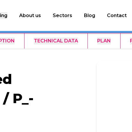
ing
About us
Sectors
Blog
Contact
PTION
TECHNICAL DATA
PLAN
ed
/ P_-