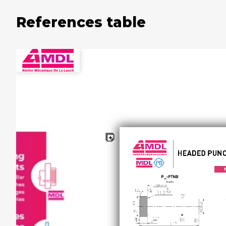
References table