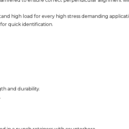
 chamfered to ensure correct perpendicular alignment w
nd high load for every high stress demanding applicati
or quick identification.
th and durability.
.