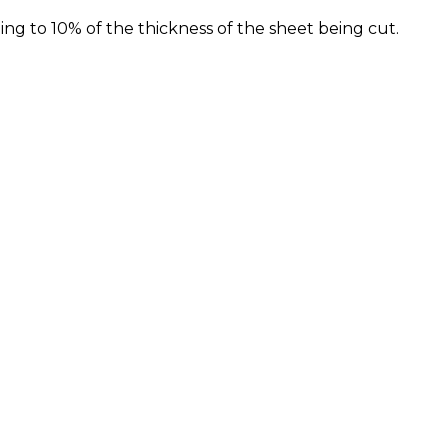
 to 10% of the thickness of the sheet being cut.