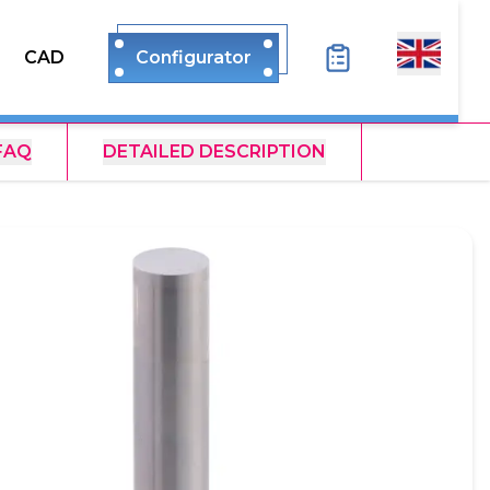
CAD
Configurator
FAQ
DETAILED DESCRIPTION