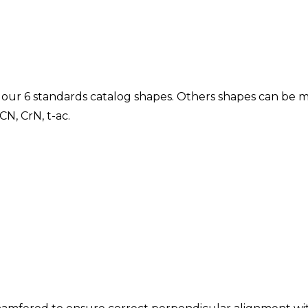
g our 6 standards catalog shapes. Others shapes can be m
CN, CrN, t-ac.