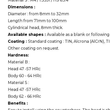
Material S : M4 / 1.3351 / HS 6.5.4
Dimensions :
Diameter : from 8mm to 32mm
Length from 71mm to 100mm
Cylindrical head, 8mm thick.
Available shapes :
Available as a blank or followin
Coating :
Standard coating : TIN, Alcrona (AlCrN), TI
Other coating on request.
Hardness:
Material B :
Head 47 -57 HRc
Body 60 - 64 HRc
Material S :
Head 47 -57 HRc
Body 62 - 66 HRc
Benefits :