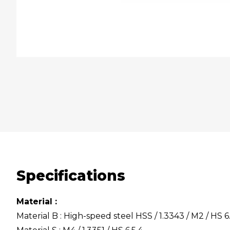
Specifications
Material :
Material B : High-speed steel HSS / 1.3343 / M2 / HS 6.