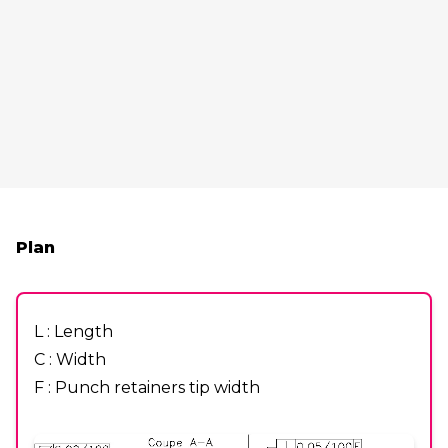
Plan
L : Length
C : Width
F : Punch retainers tip width