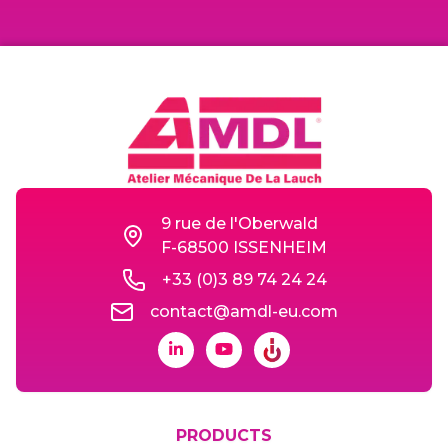
9 rue de l'Oberwald
F-68500 ISSENHEIM
+33 (0)3 89 74 24 24
contact@amdl-eu.com
PRODUCTS