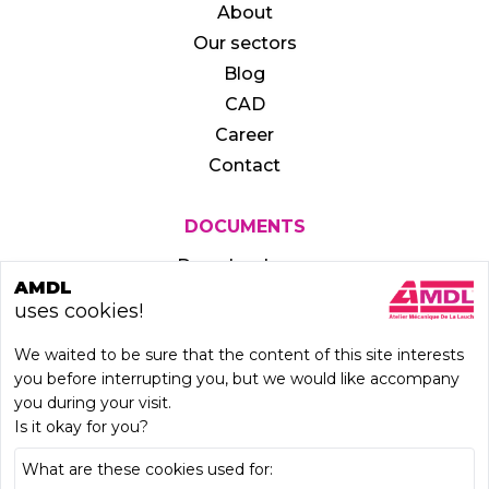
About
Our sectors
Blog
CAD
Career
Contact
DOCUMENTS
Download area
AMDL
uses cookies!
We waited to be sure that the content of this site interests
you before interrupting you, but we would like accompany
you during your visit.
Is it okay for you?
What are these cookies used for: