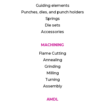
Guiding elements
Punches, dies, and punch holders
Springs
Die sets
Accessories
MACHINING
Flame Cutting
Annealing
Grinding
Milling
Turning
Assembly
AMDL