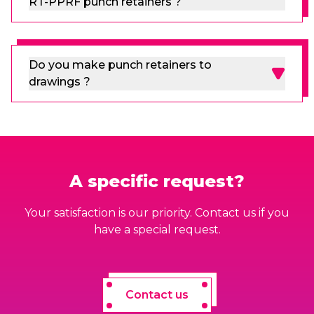
RT-PPRF punch retainers ?
Do you make punch retainers to
drawings ?
A specific request?
Your satisfaction is our priority. Contact us if you
have a special request.
Contact us