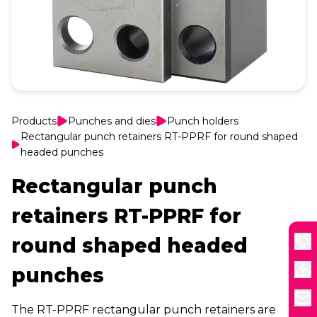
Products
Punches and dies
Punch holders
Rectangular punch retainers RT-PPRF for round shaped
headed punches
Rectangular punch
retainers RT-PPRF for
round shaped headed
punches
The RT-PPRF rectangular punch retainers are