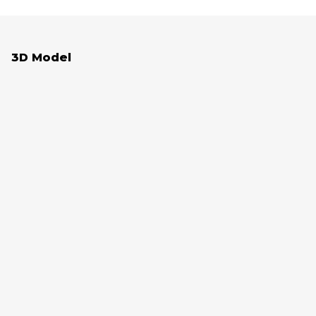
3D Model