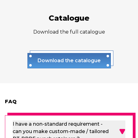
Catalogue
Download the full catalogue
Download the catalogue
FAQ
I have a non-standard requirement -
can you make custom-made / tailored