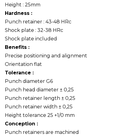
Height : 25mm
Hardness :
Punch retainer : 43-48 HRc
Shock plate : 32-38 HRc
Shock plate included
Benefits :
Precise positioning and alignment
Orientation flat
Tolerance :
Punch diameter G6
Punch head diameter ± 0,25
Punch retainer length ± 0,25
Punch retainer width ± 0,25
Height tolerance 25 +1/0 mm
Conception :
Punch retainers are machined