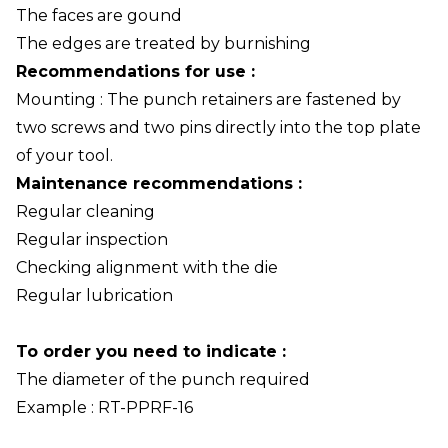
The faces are gound
The edges are treated by burnishing
Recommendations for use :
Mounting : The punch retainers are fastened by
two screws and two pins directly into the top plate
of your tool.
Maintenance recommendations :
Regular cleaning
Regular inspection
Checking alignment with the die
Regular lubrication
To order you need to indicate :
The diameter of the punch required
Example : RT-PPRF-16