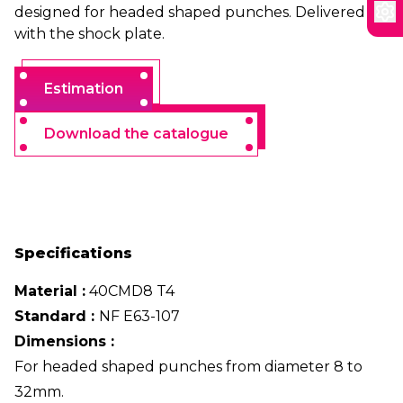
designed for headed shaped punches. Delivered
with the shock plate.
Estimation
Download the catalogue
Specifications
Material :
40CMD8 T4
Standard :
NF E63-107
Dimensions :
For headed shaped punches from diameter 8 to
32mm.