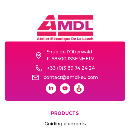
9 rue de l'Oberwald
F-68500 ISSENHEIM
+33 (0)3 89 74 24 24
contact@amdl-eu.com
PRODUCTS
Guiding elements