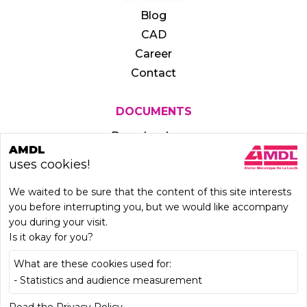
Blog
CAD
Career
Contact
DOCUMENTS
Download area
AMDL
uses cookies!
We waited to be sure that the content of this site interests
you before interrupting you, but we would like accompany
you during your visit.
Is it okay for you?
What are these cookies used for:
- Statistics and audience measurement
LEARN MORE