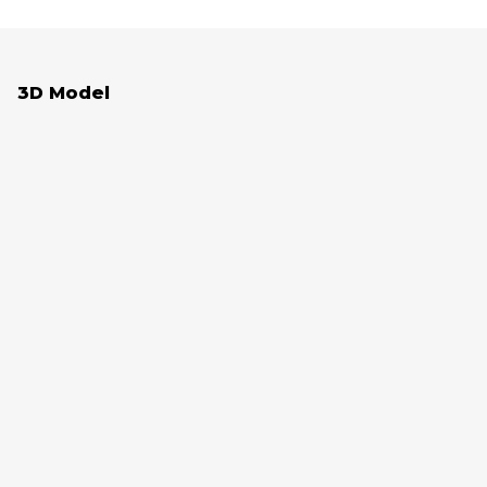
3D Model