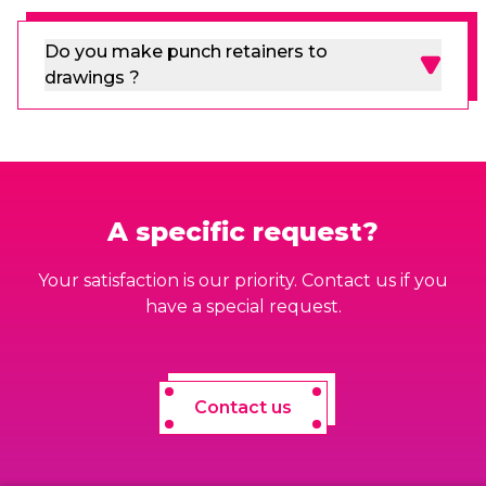
Do you make punch retainers to
drawings ?
A specific request?
Your satisfaction is our priority. Contact us if you
have a special request.
Contact us