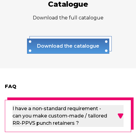
Catalogue
Download the full catalogue
Download the catalogue
FAQ
I have a non-standard requirement -
can you make custom-made / tailored
RR-PPVS punch retainers ?