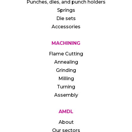
Punches, dies, and punch holders
Springs
Die sets
Accessories
MACHINING
Flame Cutting
Annealing
Grinding
Milling
Turning
Assembly
AMDL
About
Our sectors