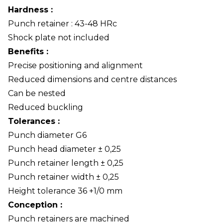
Hardness :
Punch retainer : 43-48 HRc
Shock plate not included
Benefits :
Precise positioning and alignment
Reduced dimensions and centre distances
Can be nested
Reduced buckling
Tolerances :
Punch diameter G6
Punch head diameter ± 0,25
Punch retainer length ± 0,25
Punch retainer width ± 0,25
Height tolerance 36 +1/0 mm
Conception :
Punch retainers are machined