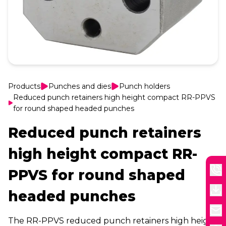
Products
Punches and dies
Punch holders
Reduced punch retainers high height compact RR-PPVS
for round shaped headed punches
Reduced punch retainers
high height compact RR-
PPVS for round shaped
headed punches
The RR-PPVS reduced punch retainers high height