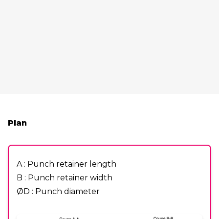
Plan
A : Punch retainer length
B : Punch retainer width
ØD : Punch diameter