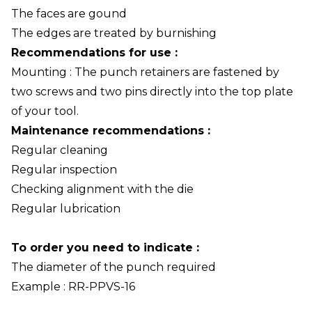
The faces are gound
The edges are treated by burnishing
Recommendations for use :
Mounting : The punch retainers are fastened by
two screws and two pins directly into the top plate
of your tool.
Maintenance recommendations :
Regular cleaning
Regular inspection
Checking alignment with the die
Regular lubrication
To order you need to indicate :
The diameter of the punch required
Example : RR-PPVS-16