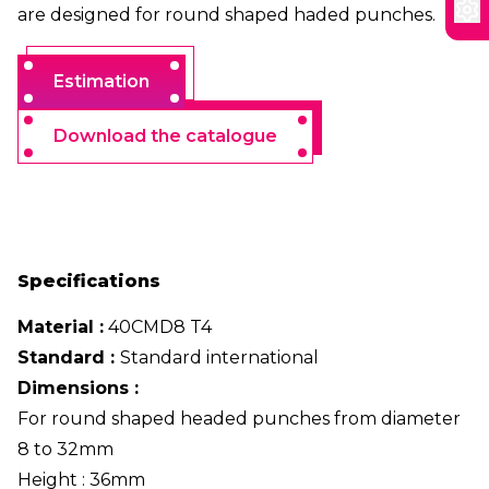
are designed for round shaped haded punches.
Estimation
Download the catalogue
Specifications
Material :
40CMD8 T4
Standard :
Standard international
Dimensions :
For round shaped headed punches from diameter
8 to 32mm
Height : 36mm